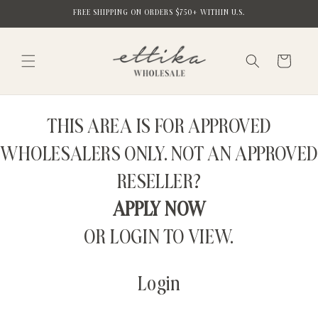
Skip to
FREE SHIPPING ON ORDERS $750+ WITHIN U.S.
content
Cart
THIS AREA IS FOR APPROVED
WHOLESALERS ONLY. NOT AN APPROVED
RESELLER?
APPLY NOW
OR LOGIN TO VIEW.
Login