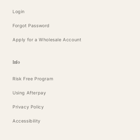
Login
Forgot Password
Apply for a Wholesale Account
Info
Risk Free Program
Using Afterpay
Privacy Policy
Accessibility