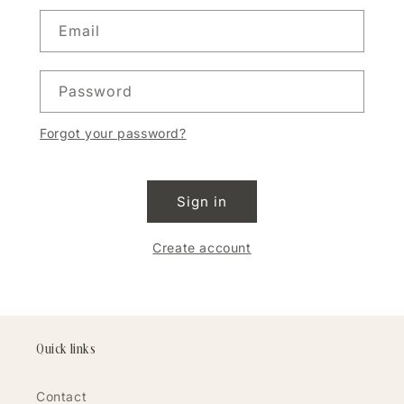
Email
Password
Forgot your password?
Sign in
Create account
Quick links
Contact