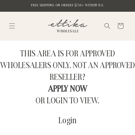
Skip to
FREE SHIPPING ON ORDERS $750+ WITHIN U.S.
content
Cart
THIS AREA IS FOR APPROVED
WHOLESALERS ONLY. NOT AN APPROVED
RESELLER?
APPLY NOW
OR LOGIN TO VIEW.
Login