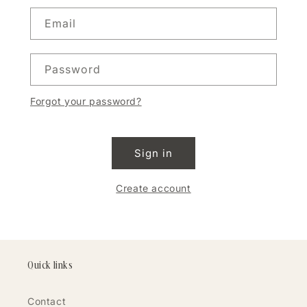
Email
Password
Forgot your password?
Sign in
Create account
Quick links
Contact