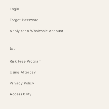
Login
Forgot Password
Apply for a Wholesale Account
Info
Risk Free Program
Using Afterpay
Privacy Policy
Accessibility