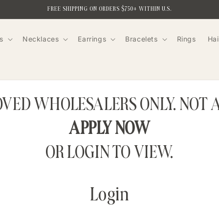
FREE SHIPPING ON ORDERS $750+ WITHIN U.S.
s
Necklaces
Earrings
Bracelets
Rings
Hai
ROVED WHOLESALERS ONLY. NOT 
APPLY NOW
OR LOGIN TO VIEW.
Login