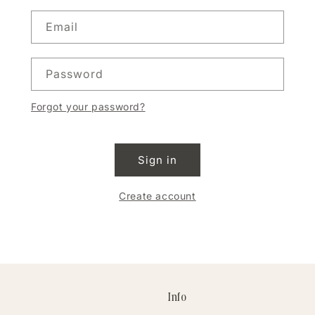
Email
Password
Forgot your password?
Sign in
Create account
Info