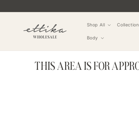
Skip to
content
Shop All
Collection
Body
THIS AREA IS FOR APP