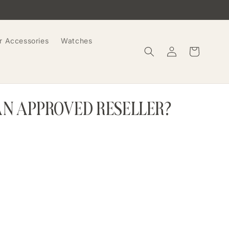
r Accessories
Watches
Log
Cart
in
AN APPROVED RESELLER?