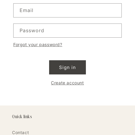
Email
Password
Forgot your password?
Sign in
Create account
Quick links
Contact