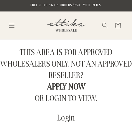
Skip to
FREE SHIPPING ON ORDERS $750+ WITHIN U.S.
content
Cart
THIS AREA IS FOR APPROVED
WHOLESALERS ONLY. NOT AN APPROVED
RESELLER?
APPLY NOW
OR LOGIN TO VIEW.
Login