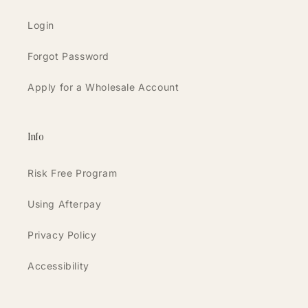
Login
Forgot Password
Apply for a Wholesale Account
Info
Risk Free Program
Using Afterpay
Privacy Policy
Accessibility