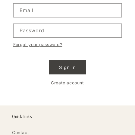
Email
Password
Forgot your password?
Sign in
Create account
Quick links
Contact