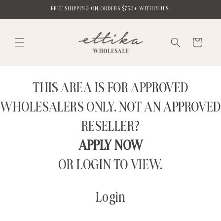
Skip to
FREE SHIPPING ON ORDERS $750+ WITHIN U.S.
content
Cart
THIS AREA IS FOR APPROVED
WHOLESALERS ONLY. NOT AN APPROVED
RESELLER?
APPLY NOW
OR LOGIN TO VIEW.
Login