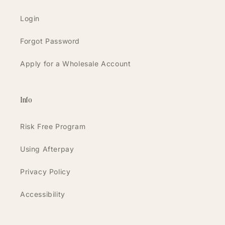
Login
Forgot Password
Apply for a Wholesale Account
Info
Risk Free Program
Using Afterpay
Privacy Policy
Accessibility