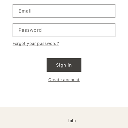
Email
Password
Forgot your password?
Sign in
Create account
Info