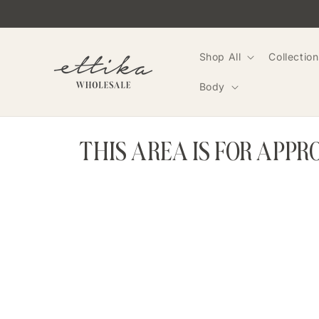
Skip to
content
Shop All
Collection
Body
THIS AREA IS FOR APP