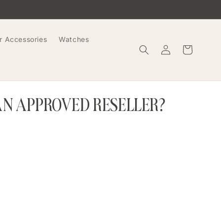
r Accessories
Watches
Log
Cart
in
AN APPROVED RESELLER?