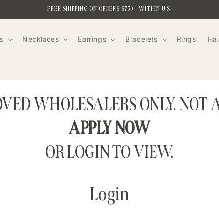
FREE SHIPPING ON ORDERS $750+ WITHIN U.S.
s
Necklaces
Earrings
Bracelets
Rings
Hai
ROVED WHOLESALERS ONLY. NOT 
APPLY NOW
OR LOGIN TO VIEW.
Login