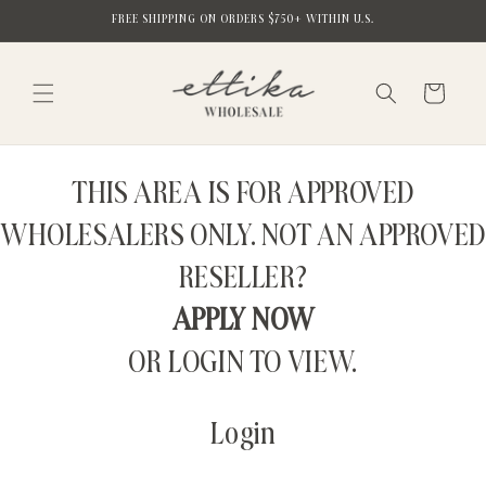
Skip to
FREE SHIPPING ON ORDERS $750+ WITHIN U.S.
content
Cart
THIS AREA IS FOR APPROVED
WHOLESALERS ONLY. NOT AN APPROVED
RESELLER?
APPLY NOW
OR LOGIN TO VIEW.
Login