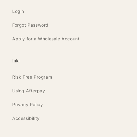
Login
Forgot Password
Apply for a Wholesale Account
Info
Risk Free Program
Using Afterpay
Privacy Policy
Accessibility