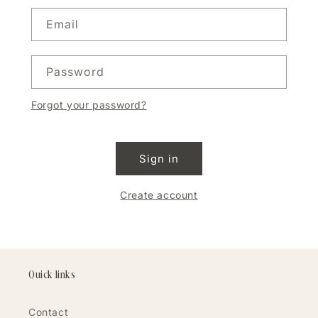
Email
Password
Forgot your password?
Sign in
Create account
Quick links
Contact