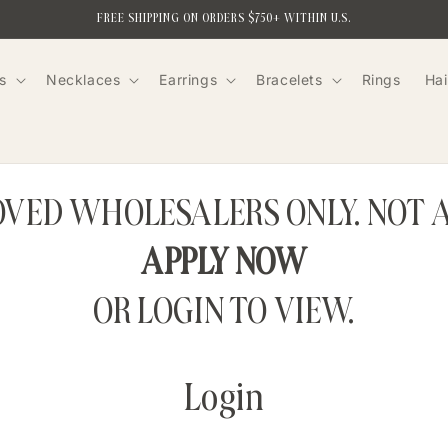
FREE SHIPPING ON ORDERS $750+ WITHIN U.S.
s
Necklaces
Earrings
Bracelets
Rings
Hai
ROVED WHOLESALERS ONLY. NOT 
APPLY NOW
OR LOGIN TO VIEW.
Login