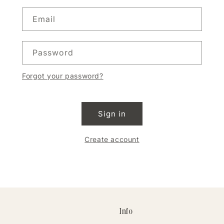
Email
Password
Forgot your password?
Sign in
Create account
Info