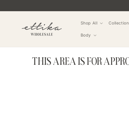
Skip to
content
Shop All
Collection
Body
THIS AREA IS FOR APP