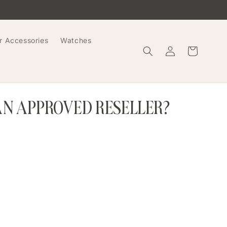
r Accessories
Watches
Log
Cart
in
AN APPROVED RESELLER?