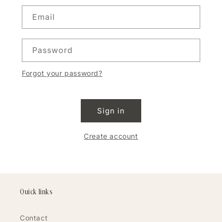
Email
Password
Forgot your password?
Sign in
Create account
Quick links
Contact