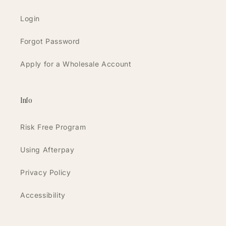
Login
Forgot Password
Apply for a Wholesale Account
Info
Risk Free Program
Using Afterpay
Privacy Policy
Accessibility