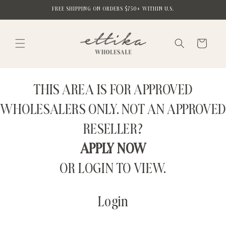
Skip to
FREE SHIPPING ON ORDERS $750+ WITHIN U.S.
content
Cart
THIS AREA IS FOR APPROVED
WHOLESALERS ONLY. NOT AN APPROVED
RESELLER?
APPLY NOW
OR LOGIN TO VIEW.
Login