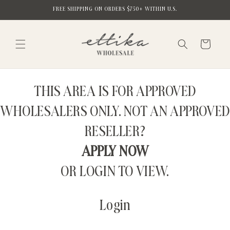
Skip to
FREE SHIPPING ON ORDERS $750+ WITHIN U.S.
content
Cart
THIS AREA IS FOR APPROVED
WHOLESALERS ONLY. NOT AN APPROVED
RESELLER?
APPLY NOW
OR LOGIN TO VIEW.
Login