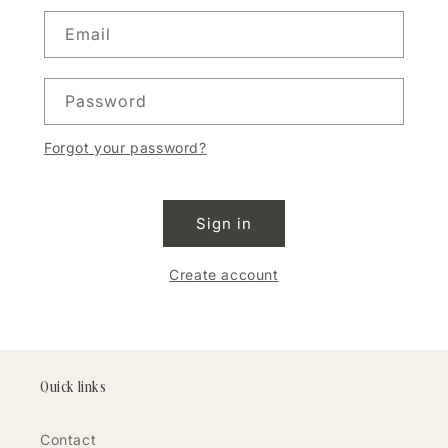
Email
Password
Forgot your password?
Sign in
Create account
Quick links
Contact