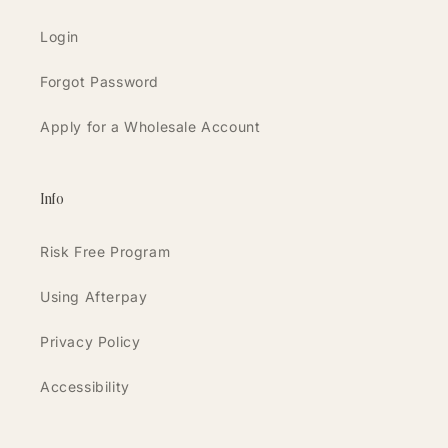
Login
Forgot Password
Apply for a Wholesale Account
Info
Risk Free Program
Using Afterpay
Privacy Policy
Accessibility