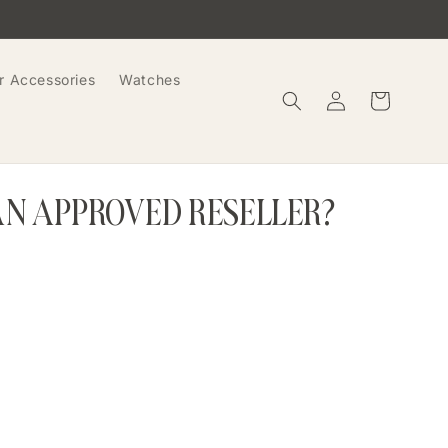
r Accessories
Watches
Log
Cart
in
AN APPROVED RESELLER?