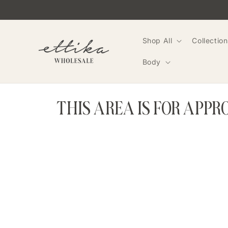
Skip to
content
Shop All
Collection
Body
THIS AREA IS FOR APP