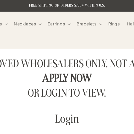
FREE SHIPPING ON ORDERS $750+ WITHIN U.S.
s
Necklaces
Earrings
Bracelets
Rings
Hai
ROVED WHOLESALERS ONLY. NOT 
APPLY NOW
OR LOGIN TO VIEW.
Login