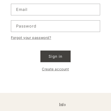
Email
Password
Forgot your password?
Sign in
Create account
Info