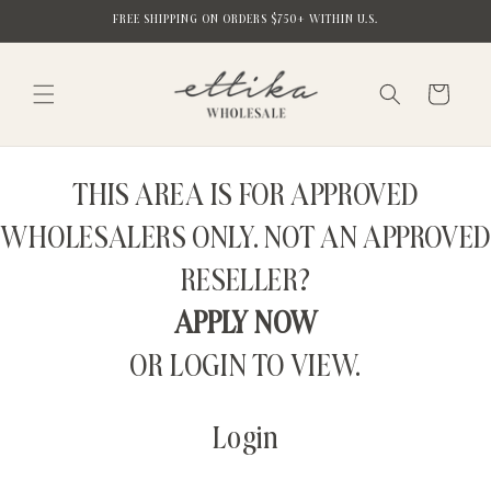
Skip to
FREE SHIPPING ON ORDERS $750+ WITHIN U.S.
content
Cart
THIS AREA IS FOR APPROVED
WHOLESALERS ONLY. NOT AN APPROVED
RESELLER?
APPLY NOW
OR LOGIN TO VIEW.
Login