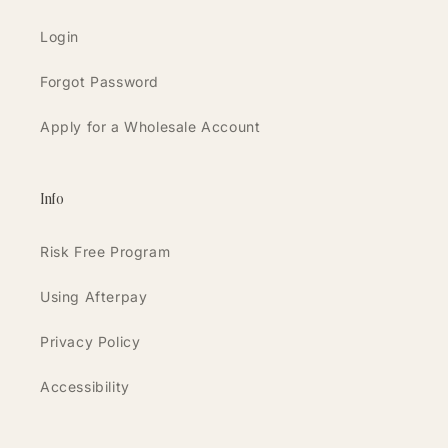
Login
Forgot Password
Apply for a Wholesale Account
Info
Risk Free Program
Using Afterpay
Privacy Policy
Accessibility