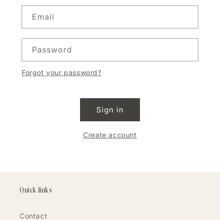
Email
Password
Forgot your password?
Sign in
Create account
Quick links
Contact