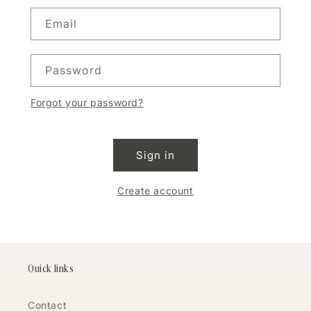
Email
Password
Forgot your password?
Sign in
Create account
Quick links
Contact