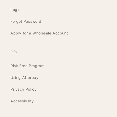
Login
Forgot Password
Apply for a Wholesale Account
Info
Risk Free Program
Using Afterpay
Privacy Policy
Accessibility