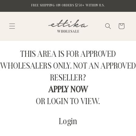
Skip to
FREE SHIPPING ON ORDERS $750+ WITHIN U.S.
content
Cart
THIS AREA IS FOR APPROVED
WHOLESALERS ONLY. NOT AN APPROVED
RESELLER?
APPLY NOW
OR LOGIN TO VIEW.
Login