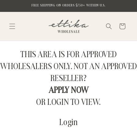
Skip to
FREE SHIPPING ON ORDERS $750+ WITHIN U.S.
content
Cart
THIS AREA IS FOR APPROVED
WHOLESALERS ONLY. NOT AN APPROVED
RESELLER?
APPLY NOW
OR LOGIN TO VIEW.
Login