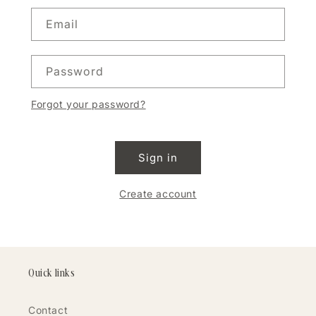
Email
Password
Forgot your password?
Sign in
Create account
Quick links
Contact