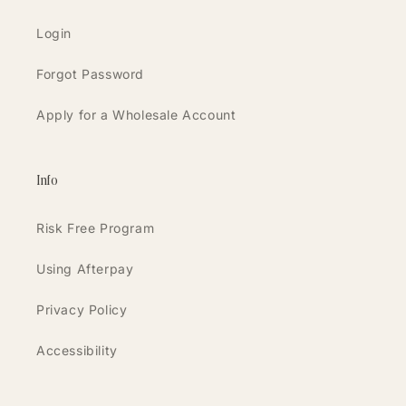
Login
Forgot Password
Apply for a Wholesale Account
Info
Risk Free Program
Using Afterpay
Privacy Policy
Accessibility