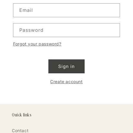
Email
Password
Forgot your password?
Sign in
Create account
Quick links
Contact