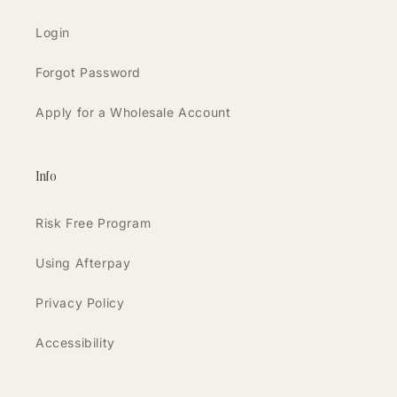
Login
Forgot Password
Apply for a Wholesale Account
Info
Risk Free Program
Using Afterpay
Privacy Policy
Accessibility