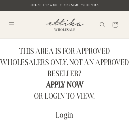
Skip to
FREE SHIPPING ON ORDERS $750+ WITHIN U.S.
content
Cart
THIS AREA IS FOR APPROVED
WHOLESALERS ONLY. NOT AN APPROVED
RESELLER?
APPLY NOW
OR LOGIN TO VIEW.
Login