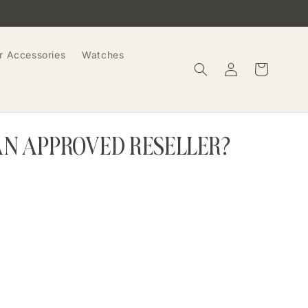
r Accessories
Watches
Log
Cart
in
AN APPROVED RESELLER?