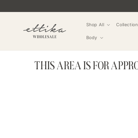
Skip to
content
Shop All
Collection
Body
THIS AREA IS FOR APP