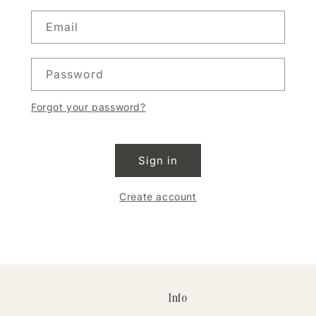
Email
Password
Forgot your password?
Sign in
Create account
Info