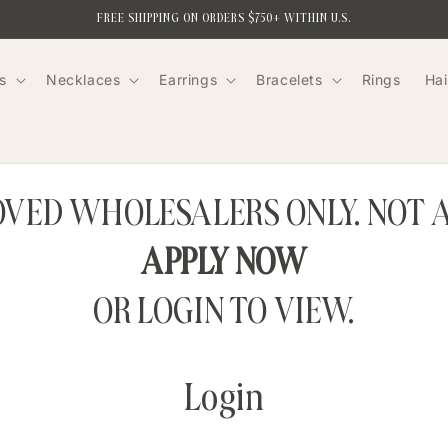
FREE SHIPPING ON ORDERS $750+ WITHIN U.S.
s
Necklaces
Earrings
Bracelets
Rings
Hai
ROVED WHOLESALERS ONLY. NOT 
APPLY NOW
OR LOGIN TO VIEW.
Login