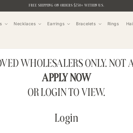
FREE SHIPPING ON ORDERS $750+ WITHIN U.S.
s
Necklaces
Earrings
Bracelets
Rings
Hai
ROVED WHOLESALERS ONLY. NOT 
APPLY NOW
OR LOGIN TO VIEW.
Login