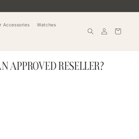
r Accessories
Watches
Log
Cart
in
AN APPROVED RESELLER?