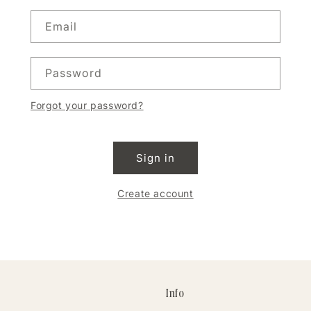
Email
Password
Forgot your password?
Sign in
Create account
Info