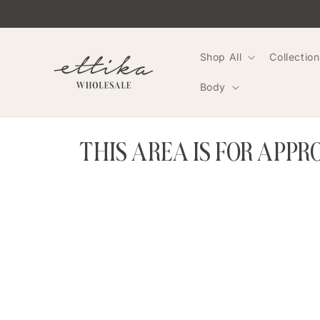
Skip to
content
Shop All
Collection
Body
THIS AREA IS FOR APP