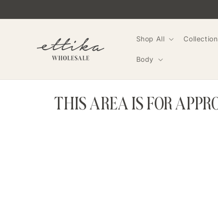
Skip to
content
Shop All
Collection
Body
THIS AREA IS FOR APP