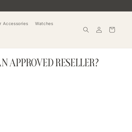
r Accessories
Watches
Log
Cart
in
AN APPROVED RESELLER?