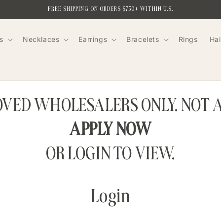
FREE SHIPPING ON ORDERS $750+ WITHIN U.S.
s
Necklaces
Earrings
Bracelets
Rings
Hai
ROVED WHOLESALERS ONLY. NOT 
APPLY NOW
OR LOGIN TO VIEW.
Login