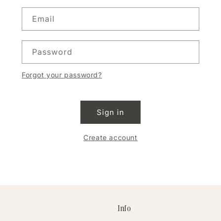
Email
Password
Forgot your password?
Sign in
Create account
Info