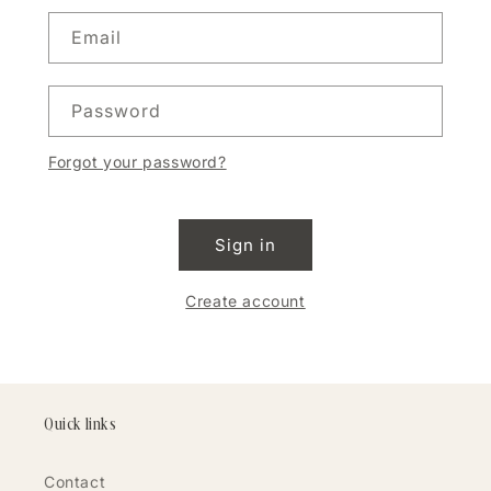
Email
Password
Forgot your password?
Sign in
Create account
Quick links
Contact