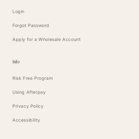
Login
Forgot Password
Apply for a Wholesale Account
Info
Risk Free Program
Using Afterpay
Privacy Policy
Accessibility