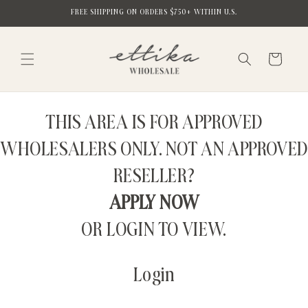
Skip to
FREE SHIPPING ON ORDERS $750+ WITHIN U.S.
content
Cart
THIS AREA IS FOR APPROVED
WHOLESALERS ONLY. NOT AN APPROVED
RESELLER?
APPLY NOW
OR LOGIN TO VIEW.
Login