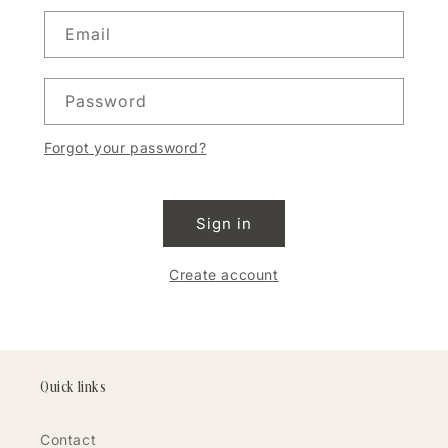
Email
Password
Forgot your password?
Sign in
Create account
Quick links
Contact