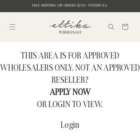
Skip to
FREE SHIPPING ON ORDERS $750+ WITHIN U.S.
content
Cart
THIS AREA IS FOR APPROVED
WHOLESALERS ONLY. NOT AN APPROVED
RESELLER?
APPLY NOW
OR LOGIN TO VIEW.
Login