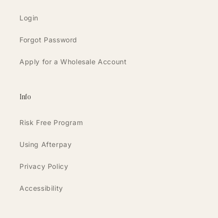
Login
Forgot Password
Apply for a Wholesale Account
Info
Risk Free Program
Using Afterpay
Privacy Policy
Accessibility