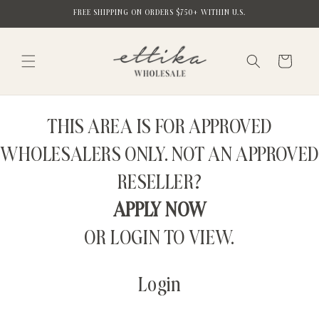
Skip to
FREE SHIPPING ON ORDERS $750+ WITHIN U.S.
content
Cart
THIS AREA IS FOR APPROVED
WHOLESALERS ONLY. NOT AN APPROVED
RESELLER?
APPLY NOW
OR LOGIN TO VIEW.
Login