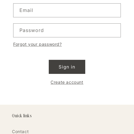
Email
Password
Forgot your password?
Sign in
Create account
Quick links
Contact