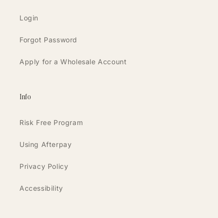
Login
Forgot Password
Apply for a Wholesale Account
Info
Risk Free Program
Using Afterpay
Privacy Policy
Accessibility