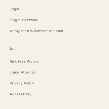
Login
Forgot Password
Apply for a Wholesale Account
Info
Risk Free Program
Using Afterpay
Privacy Policy
Accessibility