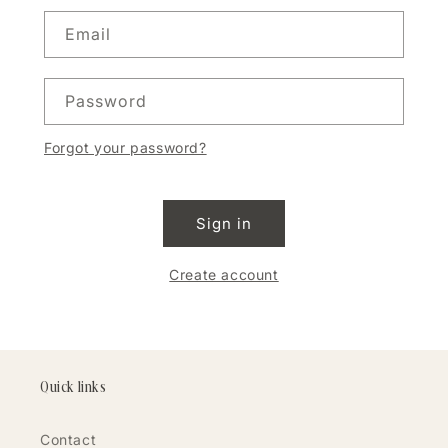
Email
Password
Forgot your password?
Sign in
Create account
Quick links
Contact