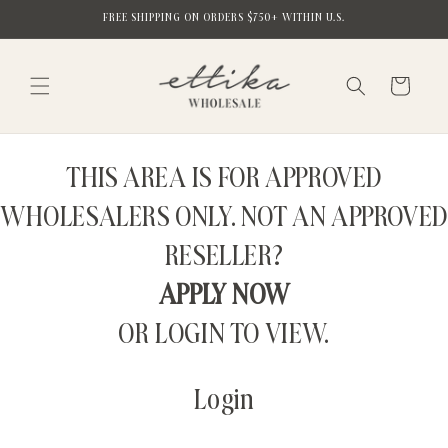
Skip to
FREE SHIPPING ON ORDERS $750+ WITHIN U.S.
content
Cart
THIS AREA IS FOR APPROVED
WHOLESALERS ONLY. NOT AN APPROVED
RESELLER?
APPLY NOW
OR LOGIN TO VIEW.
Login