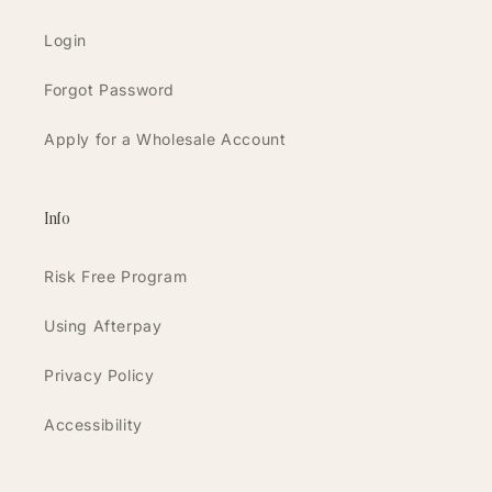
Login
Forgot Password
Apply for a Wholesale Account
Info
Risk Free Program
Using Afterpay
Privacy Policy
Accessibility