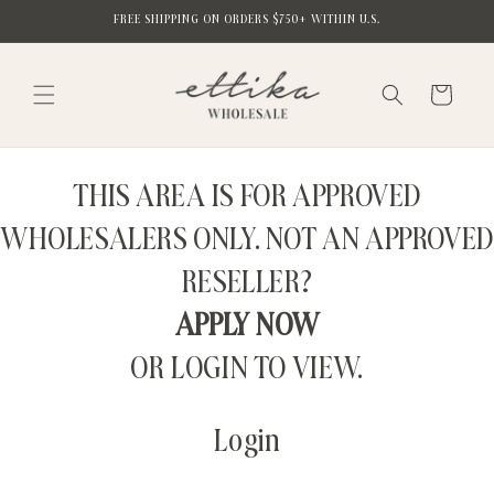
Skip to
FREE SHIPPING ON ORDERS $750+ WITHIN U.S.
content
Cart
THIS AREA IS FOR APPROVED
WHOLESALERS ONLY. NOT AN APPROVED
RESELLER?
APPLY NOW
OR LOGIN TO VIEW.
Login