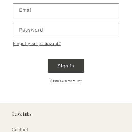
Email
Password
Forgot your password?
Sign in
Create account
Quick links
Contact