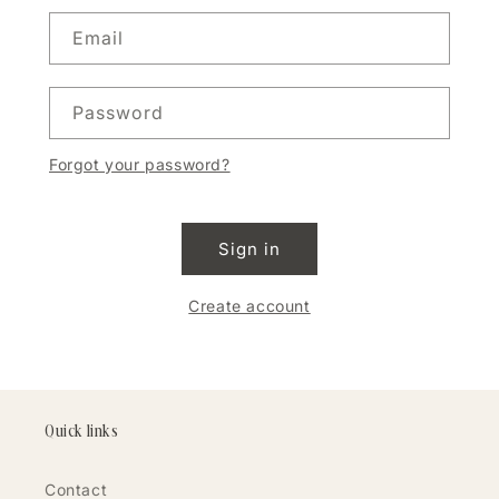
Email
Password
Forgot your password?
Sign in
Create account
Quick links
Contact