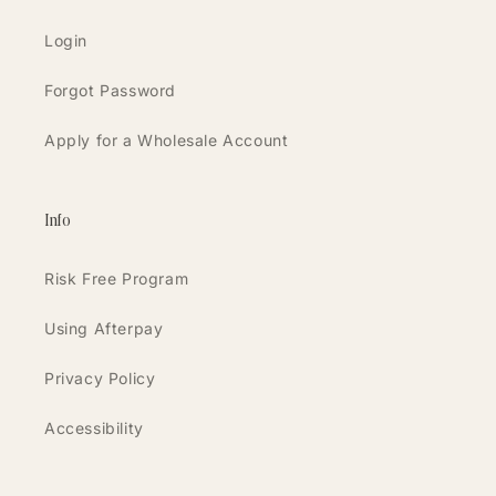
Login
Forgot Password
Apply for a Wholesale Account
Info
Risk Free Program
Using Afterpay
Privacy Policy
Accessibility