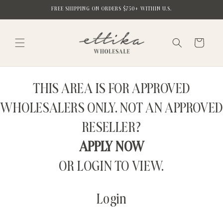
Skip to
FREE SHIPPING ON ORDERS $750+ WITHIN U.S.
content
Cart
THIS AREA IS FOR APPROVED
WHOLESALERS ONLY. NOT AN APPROVED
RESELLER?
APPLY NOW
OR LOGIN TO VIEW.
Login