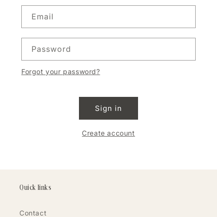
Email
Password
Forgot your password?
Sign in
Create account
Quick links
Contact