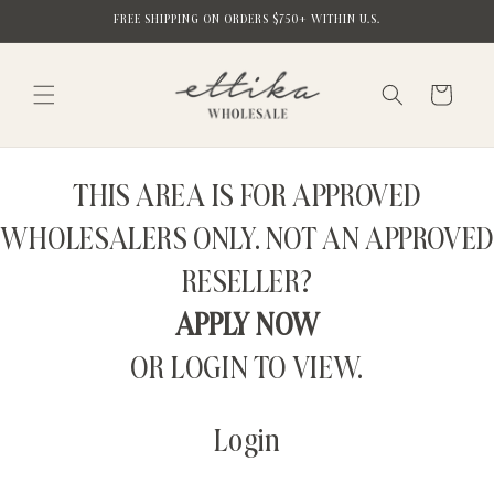
Skip to
FREE SHIPPING ON ORDERS $750+ WITHIN U.S.
content
Cart
THIS AREA IS FOR APPROVED
WHOLESALERS ONLY. NOT AN APPROVED
RESELLER?
APPLY NOW
OR LOGIN TO VIEW.
Login