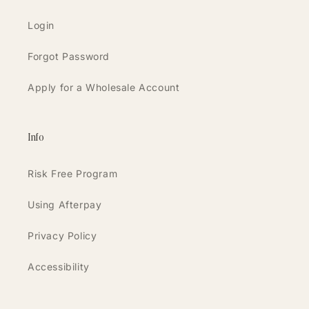
Login
Forgot Password
Apply for a Wholesale Account
Info
Risk Free Program
Using Afterpay
Privacy Policy
Accessibility