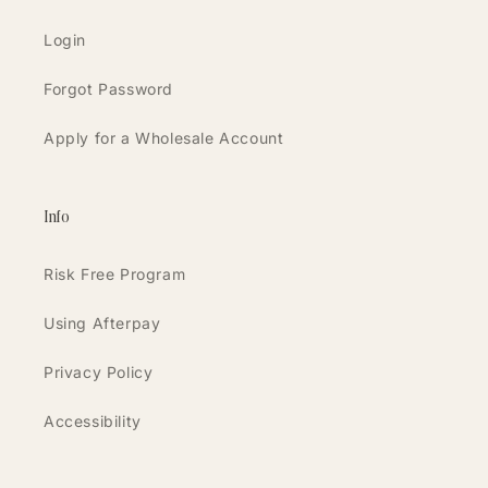
Login
Forgot Password
Apply for a Wholesale Account
Info
Risk Free Program
Using Afterpay
Privacy Policy
Accessibility