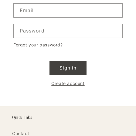
Email
Password
Forgot your password?
Sign in
Create account
Quick links
Contact