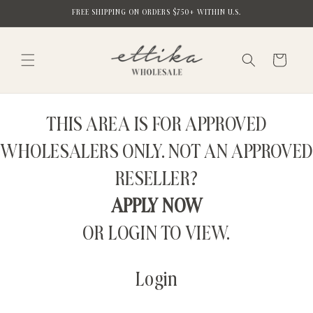
Skip to
FREE SHIPPING ON ORDERS $750+ WITHIN U.S.
content
Cart
THIS AREA IS FOR APPROVED
WHOLESALERS ONLY. NOT AN APPROVED
RESELLER?
APPLY NOW
OR LOGIN TO VIEW.
Login