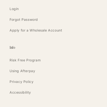
Login
Forgot Password
Apply for a Wholesale Account
Info
Risk Free Program
Using Afterpay
Privacy Policy
Accessibility