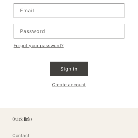
Email
Password
Forgot your password?
Sign in
Create account
Quick links
Contact