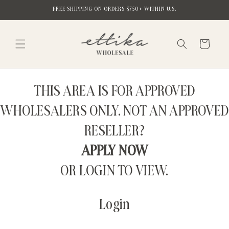
Skip to
FREE SHIPPING ON ORDERS $750+ WITHIN U.S.
content
Cart
THIS AREA IS FOR APPROVED
WHOLESALERS ONLY. NOT AN APPROVED
RESELLER?
APPLY NOW
OR LOGIN TO VIEW.
Login