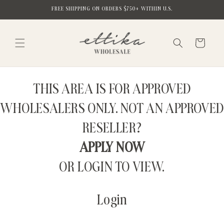
Skip to
FREE SHIPPING ON ORDERS $750+ WITHIN U.S.
content
Cart
THIS AREA IS FOR APPROVED
WHOLESALERS ONLY. NOT AN APPROVED
RESELLER?
APPLY NOW
OR LOGIN TO VIEW.
Login