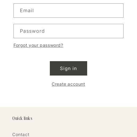
Email
Password
Forgot your password?
Sign in
Create account
Quick links
Contact