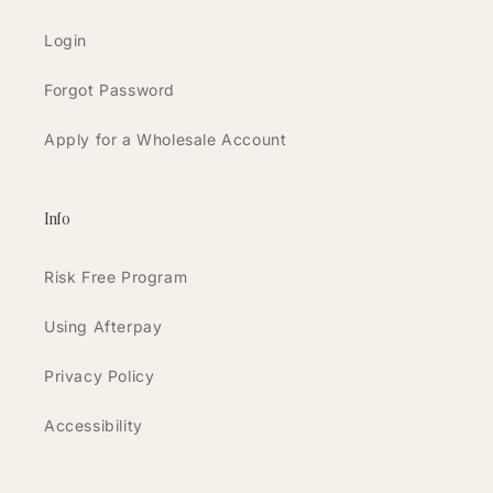
Login
Forgot Password
Apply for a Wholesale Account
Info
Risk Free Program
Using Afterpay
Privacy Policy
Accessibility