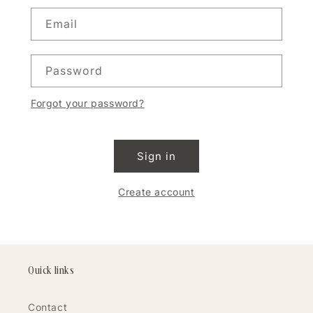
Email
Password
Forgot your password?
Sign in
Create account
Quick links
Contact