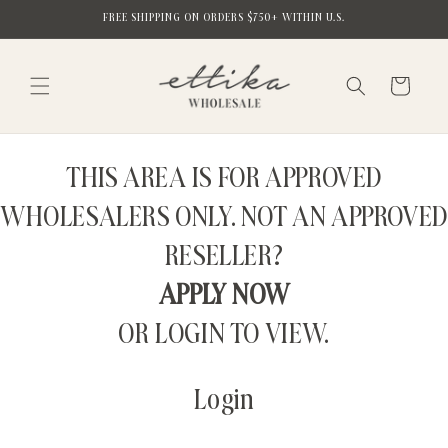
Skip to
FREE SHIPPING ON ORDERS $750+ WITHIN U.S.
content
Cart
THIS AREA IS FOR APPROVED
WHOLESALERS ONLY. NOT AN APPROVED
RESELLER?
APPLY NOW
OR LOGIN TO VIEW.
Login