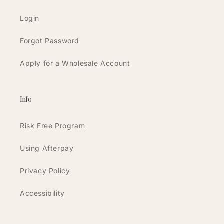
Login
Forgot Password
Apply for a Wholesale Account
Info
Risk Free Program
Using Afterpay
Privacy Policy
Accessibility