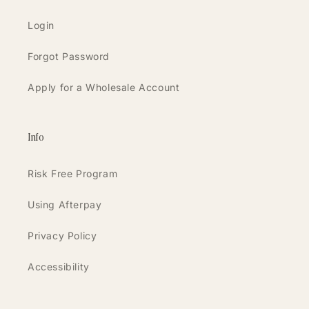
Login
Forgot Password
Apply for a Wholesale Account
Info
Risk Free Program
Using Afterpay
Privacy Policy
Accessibility