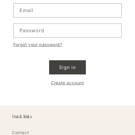
Email
Password
Forgot your password?
Sign in
Create account
Quick links
Contact