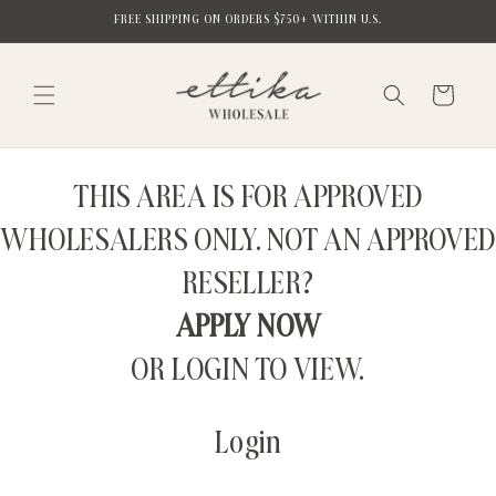
Skip to
FREE SHIPPING ON ORDERS $750+ WITHIN U.S.
content
Cart
THIS AREA IS FOR APPROVED
WHOLESALERS ONLY. NOT AN APPROVED
RESELLER?
APPLY NOW
OR LOGIN TO VIEW.
Login