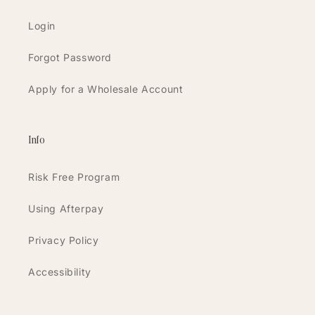
Login
Forgot Password
Apply for a Wholesale Account
Info
Risk Free Program
Using Afterpay
Privacy Policy
Accessibility