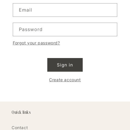
Email
Password
Forgot your password?
Sign in
Create account
Quick links
Contact