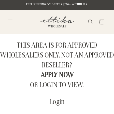
Skip to
FREE SHIPPING ON ORDERS $750+ WITHIN U.S.
content
Cart
THIS AREA IS FOR APPROVED
WHOLESALERS ONLY. NOT AN APPROVED
RESELLER?
APPLY NOW
OR LOGIN TO VIEW.
Login