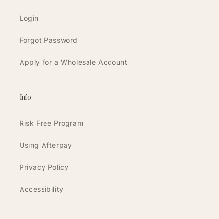
Login
Forgot Password
Apply for a Wholesale Account
Info
Risk Free Program
Using Afterpay
Privacy Policy
Accessibility