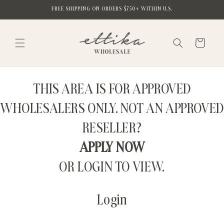
Skip to
FREE SHIPPING ON ORDERS $750+ WITHIN U.S.
content
Cart
THIS AREA IS FOR APPROVED
WHOLESALERS ONLY. NOT AN APPROVED
RESELLER?
APPLY NOW
OR LOGIN TO VIEW.
Login