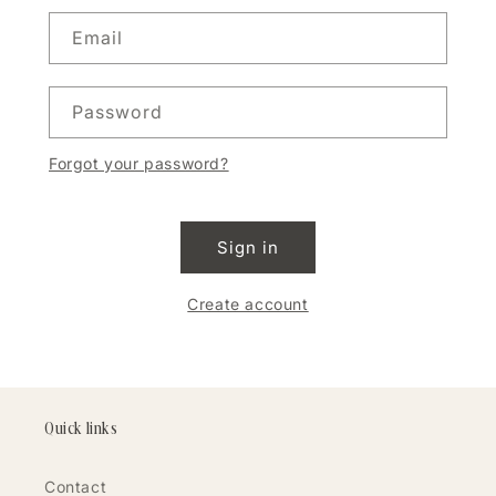
Email
Password
Forgot your password?
Sign in
Create account
Quick links
Contact