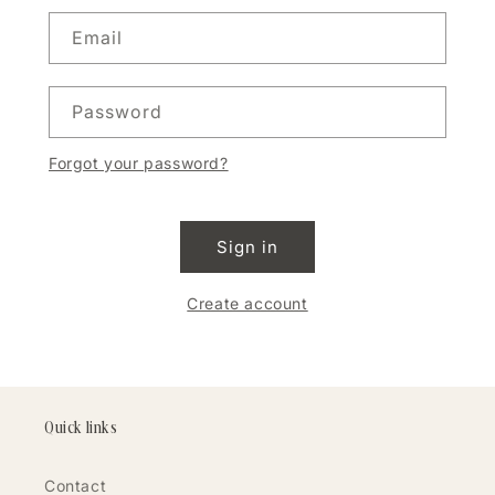
Email
Password
Forgot your password?
Sign in
Create account
Quick links
Contact