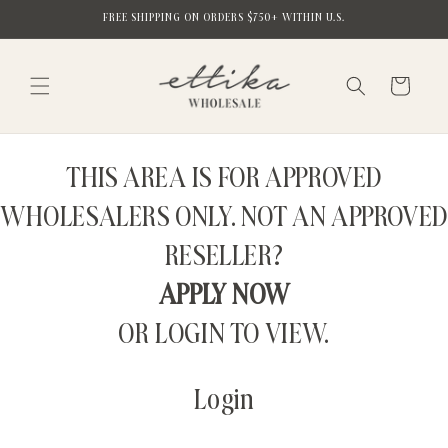
Skip to
FREE SHIPPING ON ORDERS $750+ WITHIN U.S.
content
Cart
THIS AREA IS FOR APPROVED
WHOLESALERS ONLY. NOT AN APPROVED
RESELLER?
APPLY NOW
OR LOGIN TO VIEW.
Login