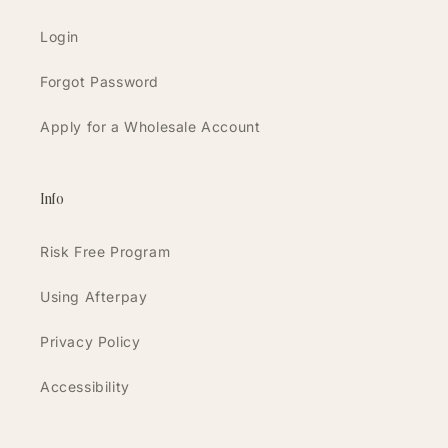
Login
Forgot Password
Apply for a Wholesale Account
Info
Risk Free Program
Using Afterpay
Privacy Policy
Accessibility