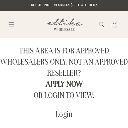
Skip to
FREE SHIPPING ON ORDERS $750+ WITHIN U.S.
content
Cart
THIS AREA IS FOR APPROVED
WHOLESALERS ONLY. NOT AN APPROVED
RESELLER?
APPLY NOW
OR LOGIN TO VIEW.
Login