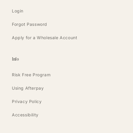
Login
Forgot Password
Apply for a Wholesale Account
Info
Risk Free Program
Using Afterpay
Privacy Policy
Accessibility