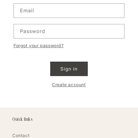
Email
Password
Forgot your password?
Sign in
Create account
Quick links
Contact