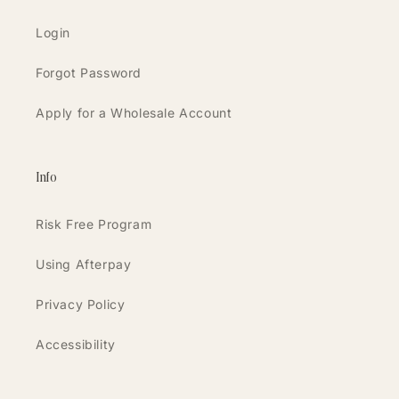
Login
Forgot Password
Apply for a Wholesale Account
Info
Risk Free Program
Using Afterpay
Privacy Policy
Accessibility