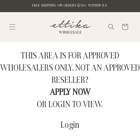
Skip to
FREE SHIPPING ON ORDERS $750+ WITHIN U.S.
content
Cart
THIS AREA IS FOR APPROVED
WHOLESALERS ONLY. NOT AN APPROVED
RESELLER?
APPLY NOW
OR LOGIN TO VIEW.
Login