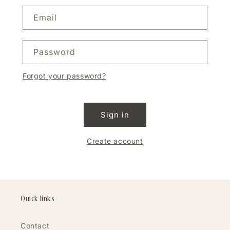
Email
Password
Forgot your password?
Sign in
Create account
Quick links
Contact