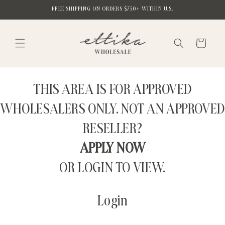
Skip to
FREE SHIPPING ON ORDERS $750+ WITHIN U.S.
content
Cart
THIS AREA IS FOR APPROVED
WHOLESALERS ONLY. NOT AN APPROVED
RESELLER?
APPLY NOW
OR LOGIN TO VIEW.
Login