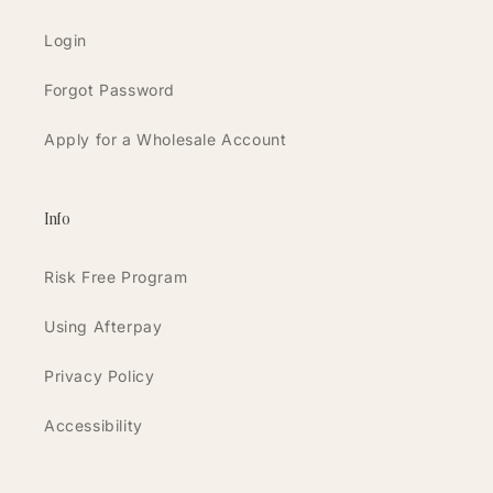
Login
Forgot Password
Apply for a Wholesale Account
Info
Risk Free Program
Using Afterpay
Privacy Policy
Accessibility