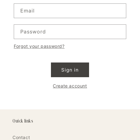
Email
Password
Forgot your password?
Sign in
Create account
Quick links
Contact