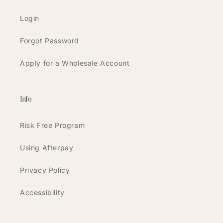
Login
Forgot Password
Apply for a Wholesale Account
Info
Risk Free Program
Using Afterpay
Privacy Policy
Accessibility