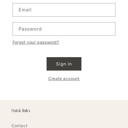
Email
Password
Forgot your password?
Sign in
Create account
Quick links
Contact