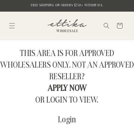
Skip to
FREE SHIPPING ON ORDERS $750+ WITHIN U.S.
content
Cart
THIS AREA IS FOR APPROVED
WHOLESALERS ONLY. NOT AN APPROVED
RESELLER?
APPLY NOW
OR LOGIN TO VIEW.
Login