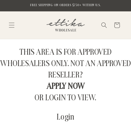
Skip to
FREE SHIPPING ON ORDERS $750+ WITHIN U.S.
content
Cart
THIS AREA IS FOR APPROVED
WHOLESALERS ONLY. NOT AN APPROVED
RESELLER?
APPLY NOW
OR LOGIN TO VIEW.
Login