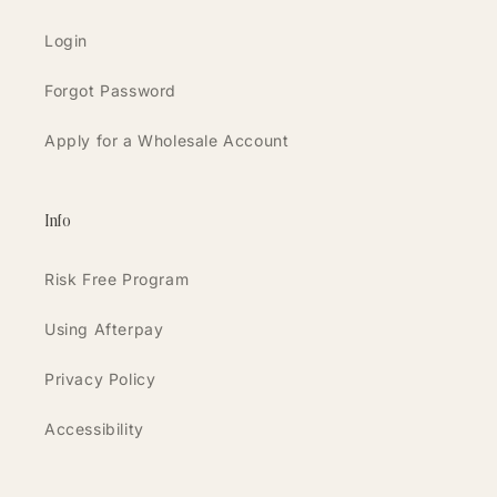
Login
Forgot Password
Apply for a Wholesale Account
Info
Risk Free Program
Using Afterpay
Privacy Policy
Accessibility