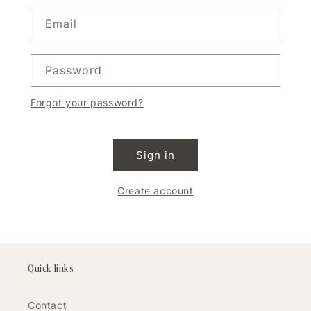
Email
Password
Forgot your password?
Sign in
Create account
Quick links
Contact