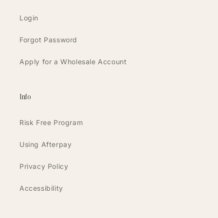
Login
Forgot Password
Apply for a Wholesale Account
Info
Risk Free Program
Using Afterpay
Privacy Policy
Accessibility