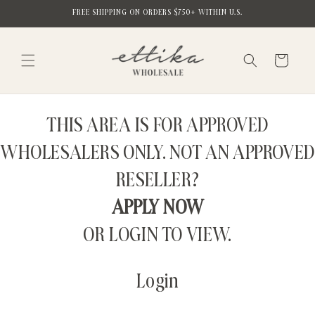
Skip to
FREE SHIPPING ON ORDERS $750+ WITHIN U.S.
content
Cart
THIS AREA IS FOR APPROVED
WHOLESALERS ONLY. NOT AN APPROVED
RESELLER?
APPLY NOW
OR LOGIN TO VIEW.
Login