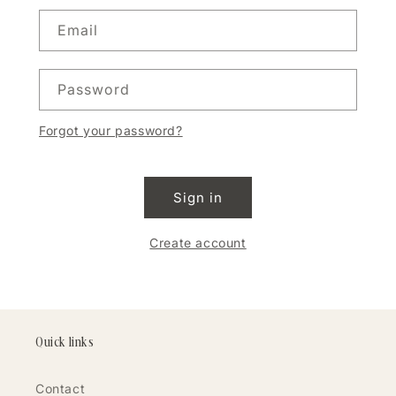
Email
Password
Forgot your password?
Sign in
Create account
Quick links
Contact