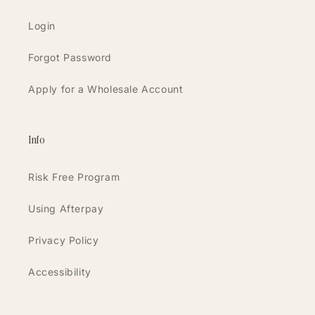
Login
Forgot Password
Apply for a Wholesale Account
Info
Risk Free Program
Using Afterpay
Privacy Policy
Accessibility