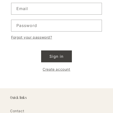
Email
Password
Forgot your password?
Sign in
Create account
Quick links
Contact