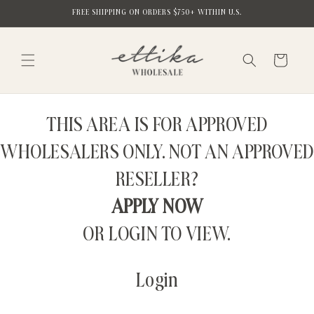
Skip to
FREE SHIPPING ON ORDERS $750+ WITHIN U.S.
content
Cart
THIS AREA IS FOR APPROVED
WHOLESALERS ONLY. NOT AN APPROVED
RESELLER?
APPLY NOW
OR LOGIN TO VIEW.
Login