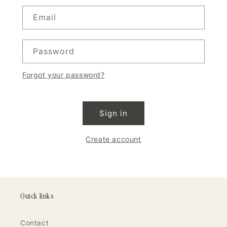
Email
Password
Forgot your password?
Sign in
Create account
Quick links
Contact