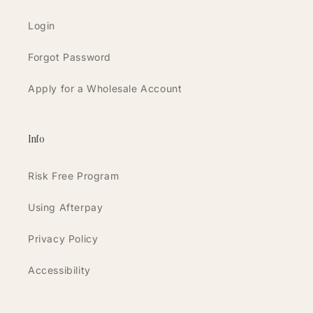
Login
Forgot Password
Apply for a Wholesale Account
Info
Risk Free Program
Using Afterpay
Privacy Policy
Accessibility