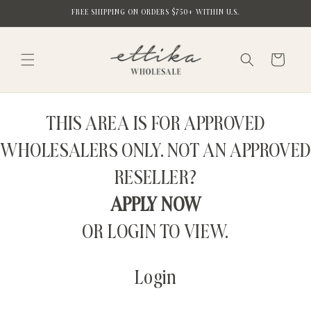
Skip to
FREE SHIPPING ON ORDERS $750+ WITHIN U.S.
content
Cart
THIS AREA IS FOR APPROVED
WHOLESALERS ONLY. NOT AN APPROVED
RESELLER?
APPLY NOW
OR LOGIN TO VIEW.
Login