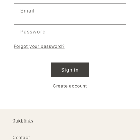
Email
Password
Forgot your password?
Sign in
Create account
Quick links
Contact