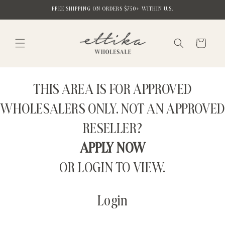
Skip to
FREE SHIPPING ON ORDERS $750+ WITHIN U.S.
content
Cart
THIS AREA IS FOR APPROVED
WHOLESALERS ONLY. NOT AN APPROVED
RESELLER?
APPLY NOW
OR LOGIN TO VIEW.
Login