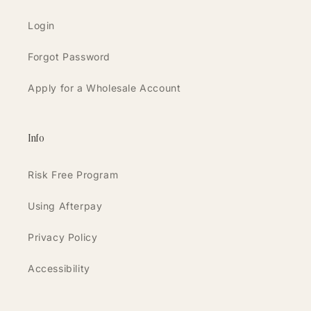
Login
Forgot Password
Apply for a Wholesale Account
Info
Risk Free Program
Using Afterpay
Privacy Policy
Accessibility