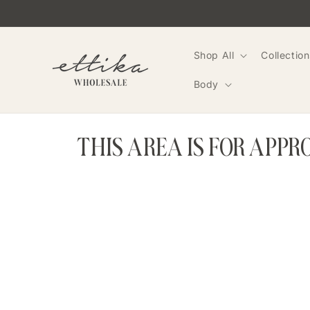
Skip to
content
Shop All
Collection
Body
THIS AREA IS FOR APP