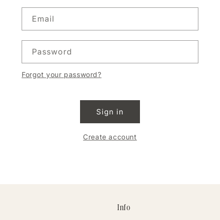
Email
Password
Forgot your password?
Sign in
Create account
Info