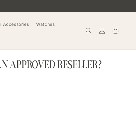
r Accessories
Watches
Log
Cart
in
AN APPROVED RESELLER?