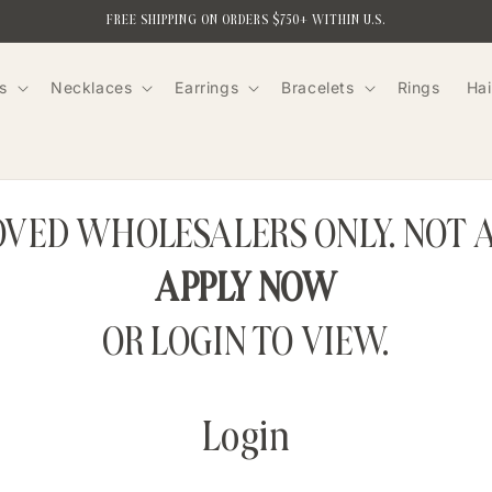
FREE SHIPPING ON ORDERS $750+ WITHIN U.S.
s
Necklaces
Earrings
Bracelets
Rings
Hai
ROVED WHOLESALERS ONLY. NOT 
APPLY NOW
OR LOGIN TO VIEW.
Login