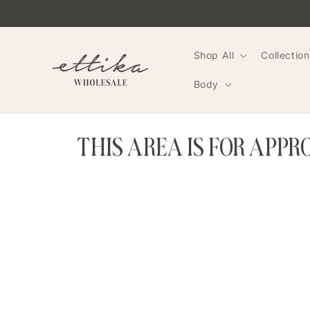
Skip to
content
Shop All
Collection
Body
THIS AREA IS FOR APP