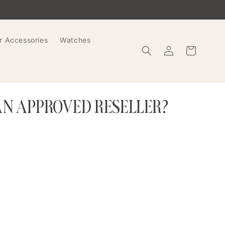
r Accessories
Watches
Log
Cart
in
AN APPROVED RESELLER?