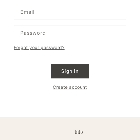
Email
Password
Forgot your password?
Sign in
Create account
Info