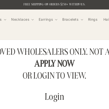
FREE SHIPPING ON ORDERS $750+ WITHIN U.S.
s
Necklaces
Earrings
Bracelets
Rings
Hai
ROVED WHOLESALERS ONLY. NOT 
APPLY NOW
OR LOGIN TO VIEW.
Login