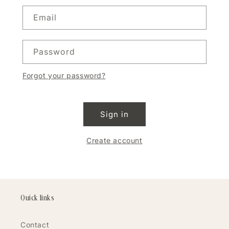
Email
Password
Forgot your password?
Sign in
Create account
Quick links
Contact