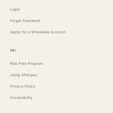
Login
Forgot Password
Apply for a Wholesale Account
Info
Risk Free Program
Using Afterpay
Privacy Policy
Accessibility