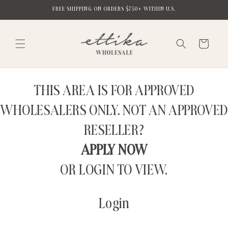
Skip to
FREE SHIPPING ON ORDERS $750+ WITHIN U.S.
content
Cart
THIS AREA IS FOR APPROVED
WHOLESALERS ONLY. NOT AN APPROVED
RESELLER?
APPLY NOW
OR LOGIN TO VIEW.
Login