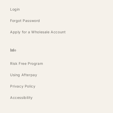
Login
Forgot Password
Apply for a Wholesale Account
Info
Risk Free Program
Using Afterpay
Privacy Policy
Accessibility