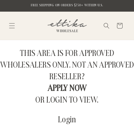
Skip to
FREE SHIPPING ON ORDERS $750+ WITHIN U.S.
content
Cart
THIS AREA IS FOR APPROVED
WHOLESALERS ONLY. NOT AN APPROVED
RESELLER?
APPLY NOW
OR LOGIN TO VIEW.
Login