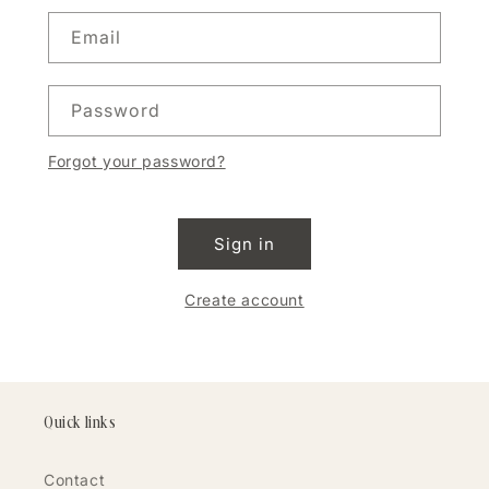
Email
Password
Forgot your password?
Sign in
Create account
Quick links
Contact