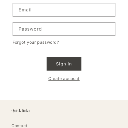
Email
Password
Forgot your password?
Sign in
Create account
Quick links
Contact