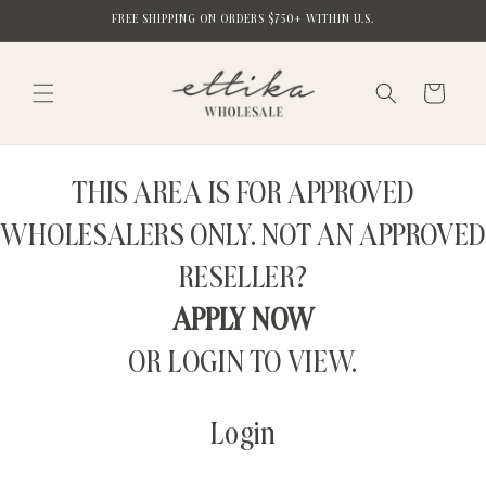
Skip to
FREE SHIPPING ON ORDERS $750+ WITHIN U.S.
content
Cart
THIS AREA IS FOR APPROVED
WHOLESALERS ONLY. NOT AN APPROVED
RESELLER?
APPLY NOW
OR LOGIN TO VIEW.
Login