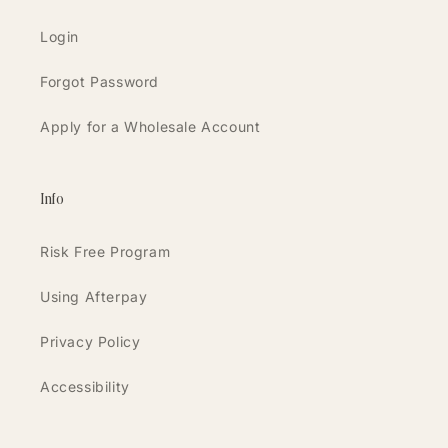
Login
Forgot Password
Apply for a Wholesale Account
Info
Risk Free Program
Using Afterpay
Privacy Policy
Accessibility