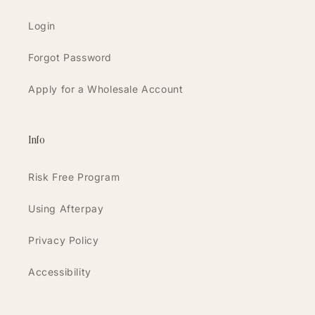
Login
Forgot Password
Apply for a Wholesale Account
Info
Risk Free Program
Using Afterpay
Privacy Policy
Accessibility