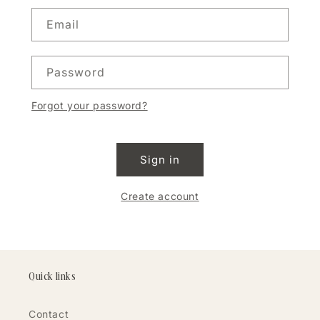
Email
Password
Forgot your password?
Sign in
Create account
Quick links
Contact