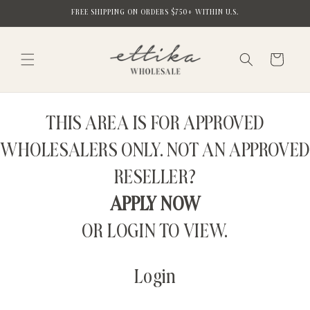
Skip to
FREE SHIPPING ON ORDERS $750+ WITHIN U.S.
content
Cart
THIS AREA IS FOR APPROVED
WHOLESALERS ONLY. NOT AN APPROVED
RESELLER?
APPLY NOW
OR LOGIN TO VIEW.
Login