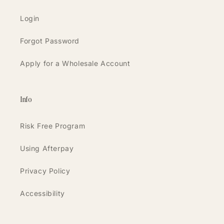
Login
Forgot Password
Apply for a Wholesale Account
Info
Risk Free Program
Using Afterpay
Privacy Policy
Accessibility