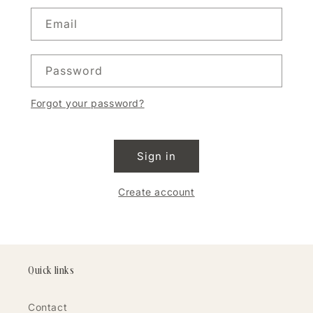
Email
Password
Forgot your password?
Sign in
Create account
Quick links
Contact