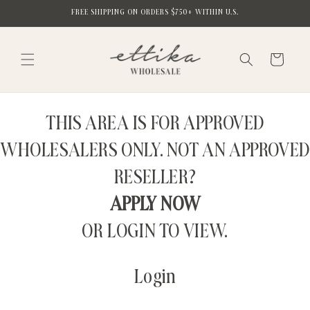
Skip to
FREE SHIPPING ON ORDERS $750+ WITHIN U.S.
content
Cart
THIS AREA IS FOR APPROVED
WHOLESALERS ONLY. NOT AN APPROVED
RESELLER?
APPLY NOW
OR LOGIN TO VIEW.
Login