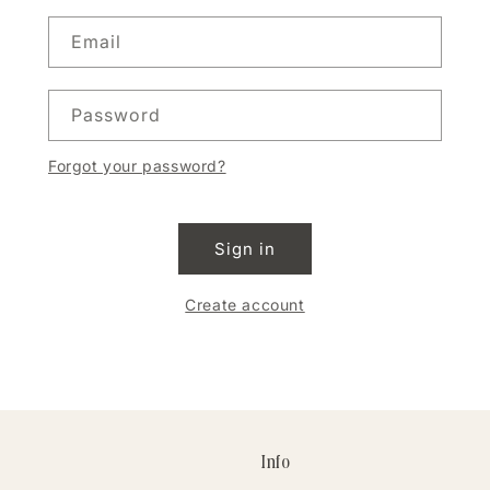
Email
Password
Forgot your password?
Sign in
Create account
Info