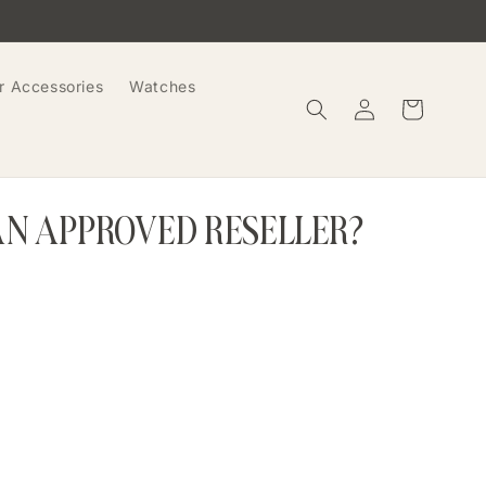
r Accessories
Watches
Log
Cart
in
AN APPROVED RESELLER?