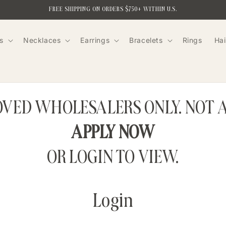
FREE SHIPPING ON ORDERS $750+ WITHIN U.S.
s
Necklaces
Earrings
Bracelets
Rings
Hai
ROVED WHOLESALERS ONLY. NOT 
APPLY NOW
OR LOGIN TO VIEW.
Login