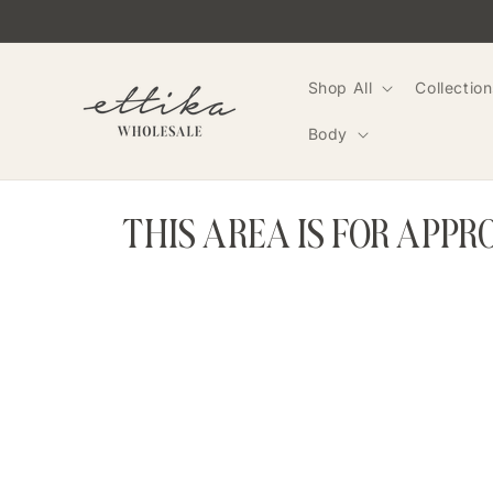
Skip to
content
Shop All
Collection
Body
THIS AREA IS FOR APP